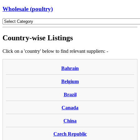
Wholesale (poultry)
Country-wise Listings
Click on a 'country' below to find relevant suppliers: -
Bahrain
Belgium
Brazil
Canada
China
Czech Republic