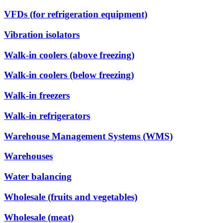
VFDs (for refrigeration equipment)
Vibration isolators
Walk-in coolers (above freezing)
Walk-in coolers (below freezing)
Walk-in freezers
Walk-in refrigerators
Warehouse Management Systems (WMS)
Warehouses
Water balancing
Wholesale (fruits and vegetables)
Wholesale (meat)