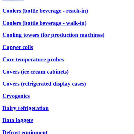
Coolers (bottle beverage - reach-in)
Coolers (bottle beverage - walk-in)
Cooling towers (for production machines)
Copper coils
Core temperature probes
Covers (ice cream cabinets)
Covers (refrigerated display cases)
Cryogenics
Dairy refrigeration
Data loggers
Defrost equipment