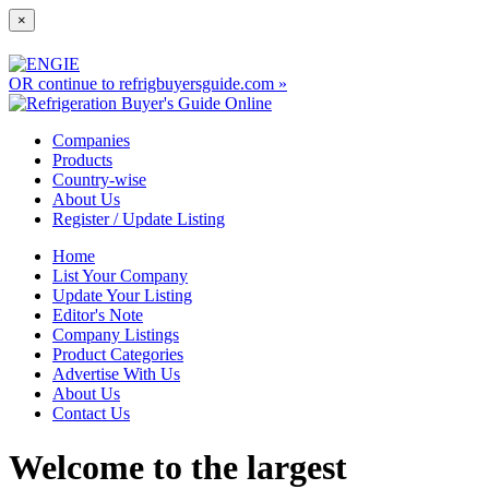
×
OR continue to refrigbuyersguide.com »
Companies
Products
Country-wise
About Us
Register / Update Listing
Home
List Your Company
Update Your Listing
Editor's Note
Company Listings
Product Categories
Advertise With Us
About Us
Contact Us
Welcome to the largest