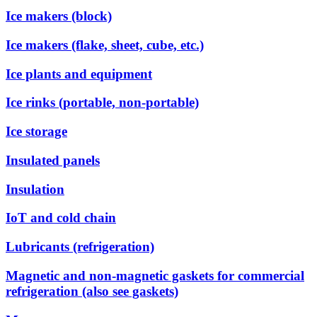
Ice makers (block)
Ice makers (flake, sheet, cube, etc.)
Ice plants and equipment
Ice rinks (portable, non-portable)
Ice storage
Insulated panels
Insulation
IoT and cold chain
Lubricants (refrigeration)
Magnetic and non-magnetic gaskets for commercial
refrigeration (also see gaskets)