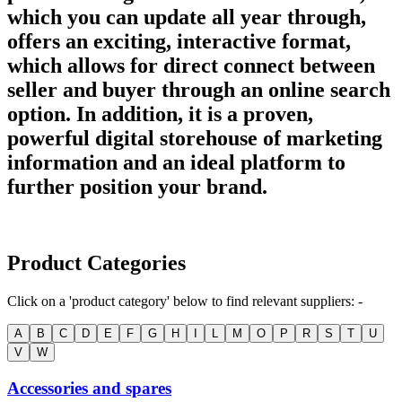
which you can update all year through,
offers an exciting, interactive format,
which allows for direct connect between
seller and buyer through an online search
option. In addition, it is a proven,
powerful digital storehouse of marketing
information and an ideal platform to
further position your brand.
Product Categories
Click on a 'product category' below to find relevant suppliers: -
A
B
C
D
E
F
G
H
I
L
M
O
P
R
S
T
U
V
W
Accessories and spares