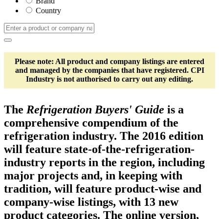
Brand
Country
Please note: All product and company listings are entered
and managed by the companies that have registered. CPI
Industry is not authorised to carry out any editing.
The
Refrigeration Buyers' Guide
is a
comprehensive compendium of the
refrigeration industry. The 2016 edition
will feature state-of-the-refrigeration-
industry reports in the region, including
major projects and, in keeping with
tradition, will feature product-wise and
company-wise listings, with 13 new
product categories. The online version,