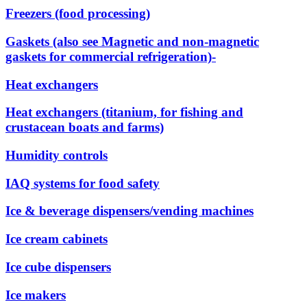
Freezers (food processing)
Gaskets (also see Magnetic and non-magnetic
gaskets for commercial refrigeration)-
Heat exchangers
Heat exchangers (titanium, for fishing and
crustacean boats and farms)
Humidity controls
IAQ systems for food safety
Ice & beverage dispensers/vending machines
Ice cream cabinets
Ice cube dispensers
Ice makers