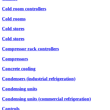
Cold room controllers
Cold rooms
Cold stores
Cold stores
Compressor rack controllers
Compressors
Concrete cooling
Condensers (industrial refrigeration)
Condensing units
Condensing units (commercial refrigeration)
Controls