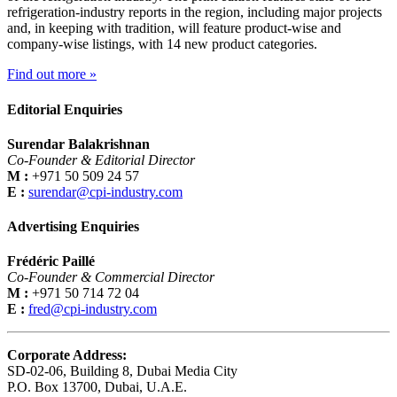
refrigeration-industry reports in the region, including major projects
and, in keeping with tradition, will feature product-wise and
company-wise listings, with 14 new product categories.
Find out more »
Editorial Enquiries
Surendar Balakrishnan
Co-Founder & Editorial Director
M :
+971 50 509 24 57
E :
surendar@cpi-industry.com
Advertising Enquiries
Frédéric Paillé
Co-Founder & Commercial Director
M :
+971 50 714 72 04
E :
fred@cpi-industry.com
Corporate Address:
SD-02-06, Building 8, Dubai Media City
P.O. Box 13700, Dubai, U.A.E.