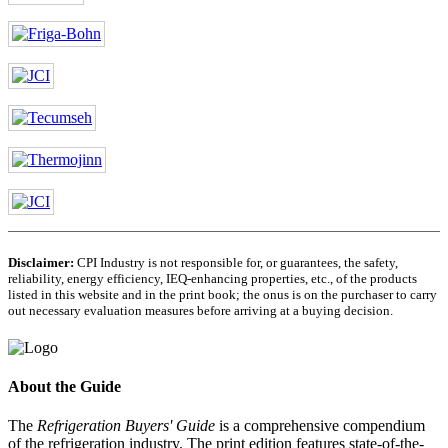
Disclaimer:
CPI Industry is not responsible for, or guarantees, the safety,
reliability, energy efficiency, IEQ-enhancing properties, etc., of the products
listed in this website and in the print book; the onus is on the purchaser to carry
out necessary evaluation measures before arriving at a buying decision.
About the Guide
The
Refrigeration Buyers' Guide
is a comprehensive compendium
of the refrigeration industry. The print edition features state-of-the-