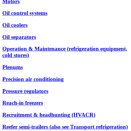
Motors
Oil control systems
Oil coolers
Oil separators
Operation & Maintenance (refrigeration equipment,
cold stores)
Plenums
Precision air conditioning
Pressure regulators
Reach-in freezers
Recruitment & headhunting (HVACR)
Reefer semi-trailers (also see Transport refrigeration)