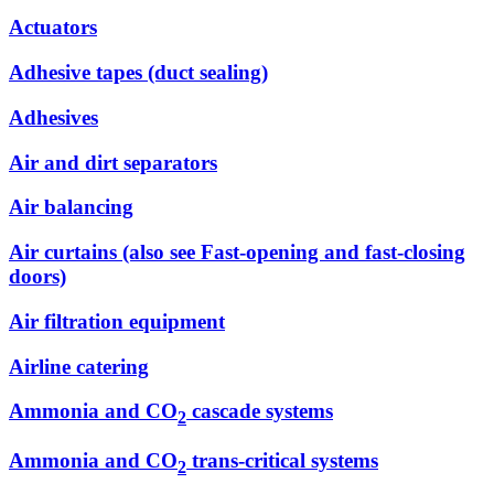
Actuators
Adhesive tapes (duct sealing)
Adhesives
Air and dirt separators
Air balancing
Air curtains (also see Fast-opening and fast-closing
doors)
Air filtration equipment
Airline catering
Ammonia and CO
cascade systems
2
Ammonia and CO
trans-critical systems
2