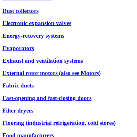
Dust collectors
Electronic expansion valves
Energy-recovery systems
Evaporators
Exhaust and ventilation systems
External rotor motors (also see Motors)
Fabric ducts
Fast-opening and fast-closing doors
Filter dryers
Flooring (industrial refrigeration, cold stores)
Food manufacturers