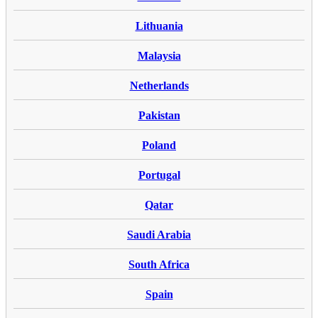
Lithuania
Malaysia
Netherlands
Pakistan
Poland
Portugal
Qatar
Saudi Arabia
South Africa
Spain