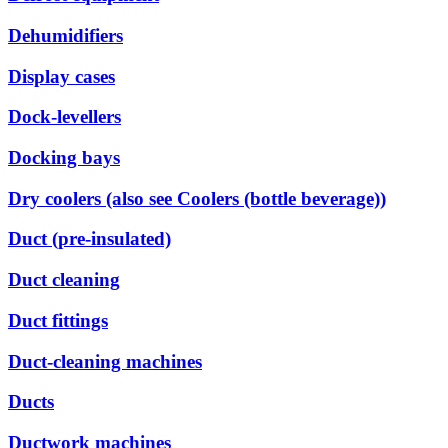
Dehumidifiers
Display cases
Dock-levellers
Docking bays
Dry coolers (also see Coolers (bottle beverage))
Duct (pre-insulated)
Duct cleaning
Duct fittings
Duct-cleaning machines
Ducts
Ductwork machines