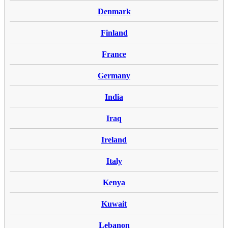
Denmark
Finland
France
Germany
India
Iraq
Ireland
Italy
Kenya
Kuwait
Lebanon