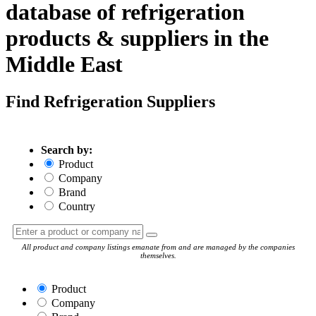
database of refrigeration
products & suppliers in the
Middle East
Find Refrigeration Suppliers
Search by:
Product
Company
Brand
Country
All product and company listings emanate from and are managed by the companies
themselves.
Product
Company