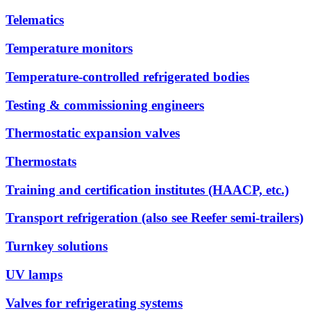
Telematics
Temperature monitors
Temperature-controlled refrigerated bodies
Testing & commissioning engineers
Thermostatic expansion valves
Thermostats
Training and certification institutes (HAACP, etc.)
Transport refrigeration (also see Reefer semi-trailers)
Turnkey solutions
UV lamps
Valves for refrigerating systems