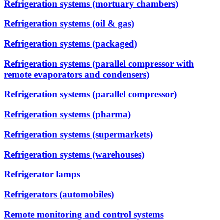
Refrigeration systems (mortuary chambers)
Refrigeration systems (oil & gas)
Refrigeration systems (packaged)
Refrigeration systems (parallel compressor with
remote evaporators and condensers)
Refrigeration systems (parallel compressor)
Refrigeration systems (pharma)
Refrigeration systems (supermarkets)
Refrigeration systems (warehouses)
Refrigerator lamps
Refrigerators (automobiles)
Remote monitoring and control systems