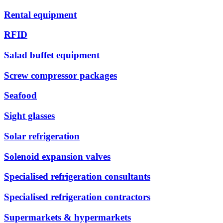
Rental equipment
RFID
Salad buffet equipment
Screw compressor packages
Seafood
Sight glasses
Solar refrigeration
Solenoid expansion valves
Specialised refrigeration consultants
Specialised refrigeration contractors
Supermarkets & hypermarkets