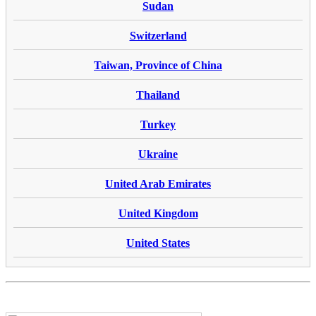
Sudan
Switzerland
Taiwan, Province of China
Thailand
Turkey
Ukraine
United Arab Emirates
United Kingdom
United States