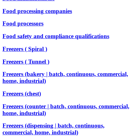
Food processing companies
Food processors
Food safety and compliance qualifications
Freezers ( Spiral )
Freezers ( Tunnel )
Freezers (bakery | batch, continuous, commercial,
home, industrial)
Freezers (chest)
Freezers (counter | batch, continuous, commercial,
home, industrial)
Freezers (dispensing | batch, continuous,
commercial, home, industrial)