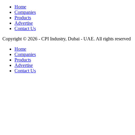
Home
Companies
Products
Advertise
Contact Us
Copyright © 2026 - CPI Industry, Dubai - UAE. All rights reserved
Home
Companies
Products
Advertise
Contact Us