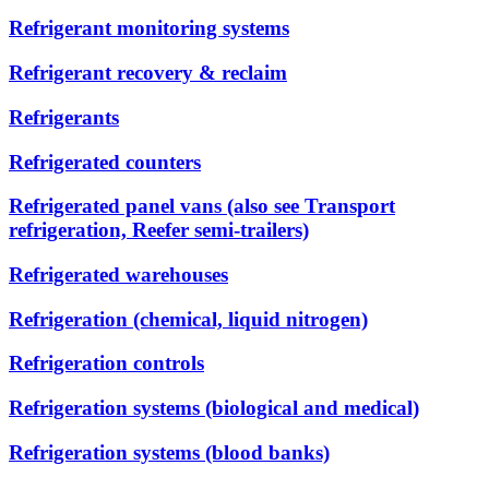
Refrigerant monitoring systems
Refrigerant recovery & reclaim
Refrigerants
Refrigerated counters
Refrigerated panel vans (also see Transport
refrigeration, Reefer semi-trailers)
Refrigerated warehouses
Refrigeration (chemical, liquid nitrogen)
Refrigeration controls
Refrigeration systems (biological and medical)
Refrigeration systems (blood banks)