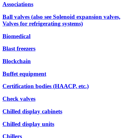
Associations
Ball valves (also see Solenoid expansion valves,
Valves for refrigerating systems)
Biomedical
Blast freezers
Blockchain
Buffet equipment
Certification bodies (HAACP, etc.)
Check valves
Chilled display cabinets
Chilled display units
Chillers