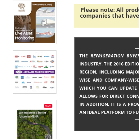
Please note: All pro
companies that have 
THE
REFRIGERATION BUYE
INDUSTRY. THE 2016 EDITI
REGION, INCLUDING MAJO
WISE AND COMPANY-WISE 
WHICH YOU CAN UPDATE A
ALLOWS FOR DIRECT CONN
IN ADDITION, IT IS A P
AN IDEAL PLATFORM TO F