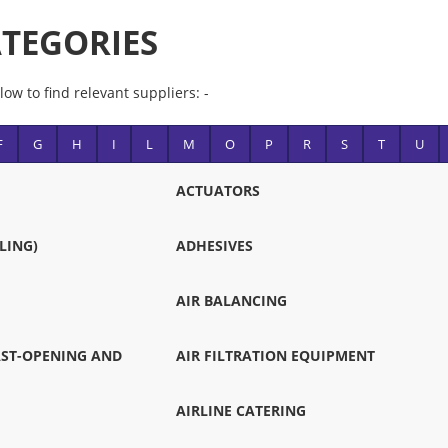
TEGORIES
low to find relevant suppliers: -
F
G
H
I
L
M
O
P
R
S
T
U
ACTUATORS
LING)
ADHESIVES
AIR BALANCING
FAST-OPENING AND
AIR FILTRATION EQUIPMENT
AIRLINE CATERING