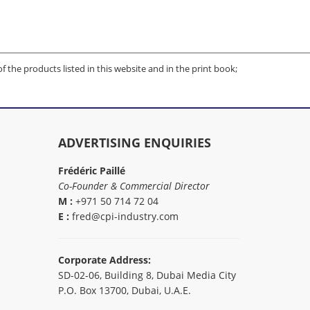
of the products listed in this website and in the print book;
ADVERTISING ENQUIRIES
Frédéric Paillé
Co-Founder & Commercial Director
M :
+971 50 714 72 04
E :
fred@cpi-industry.com
Corporate Address:
SD-02-06, Building 8, Dubai Media City
P.O. Box 13700, Dubai, U.A.E.