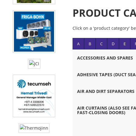
PRODUCT CA
Click on a 'product category' be
A
B
C
D
E
ACCESSORIES AND SPARES
ADHESIVE TAPES (DUCT SEA
AIR AND DIRT SEPARATORS
AIR CURTAINS (ALSO SEE 
FAST-CLOSING DOORS)