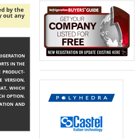
ed by the
y out any
IGERATION
RTS IN THE
E PRODUCT-
E VERSION,
MAT, WHICH
CH OPTION.
MATION AND