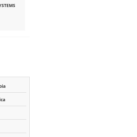
YSTEMS
bia
ica