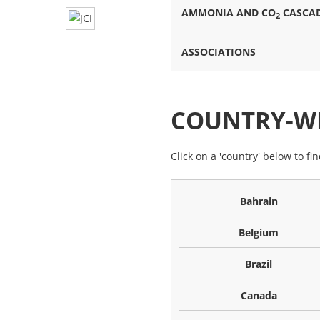
AMMONIA AND CO
CASCAD
2
ASSOCIATIONS
COUNTRY-WI
Click on a 'country' below to fi
Bahrain
Belgium
Brazil
Canada