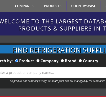
COMPANIES
PRODUCTS
COUNTRY-WISE
WELCOME TO THE LARGEST DATAB
PRODUCTS & SUPPLIERS IN 
FIND REFRIGERATION SUPPLI
rch by:
Product
Company
Brand
Country
All product and company listings emanate from and are managed by the companies 