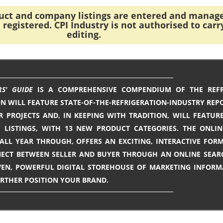
duct and company listings are entered and manag
registered. CPI Industry is not authorised to carr
editing.
RS' GUIDE
IS A COMPREHENSIVE COMPENDIUM OF THE REFR
ON WILL FEATURE STATE-OF-THE-REFRIGERATION-INDUSTRY REPO
R PROJECTS AND, IN KEEPING WITH TRADITION, WILL FEATUR
LISTINGS, WITH 13 NEW PRODUCT CATEGORIES. THE ONLIN
LL YEAR THROUGH, OFFERS AN EXCITING, INTERACTIVE FOR
ECT BETWEEN SELLER AND BUYER THROUGH AN ONLINE SEAR
ROVEN, POWERFUL DIGITAL STOREHOUSE OF MARKETING INFOR
URTHER POSITION YOUR BRAND.