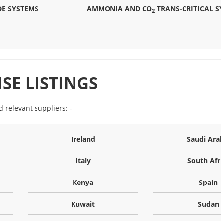
E SYSTEMS
AMMONIA AND CO
TRANS-CRITICAL S
2
SE LISTINGS
nd relevant suppliers: -
Ireland
Saudi Ara
Italy
South Afr
Kenya
Spain
Kuwait
Sudan