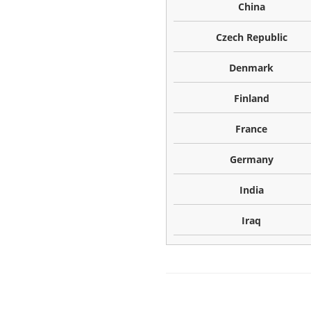
China
Czech Republic
Denmark
Finland
France
Germany
India
Iraq