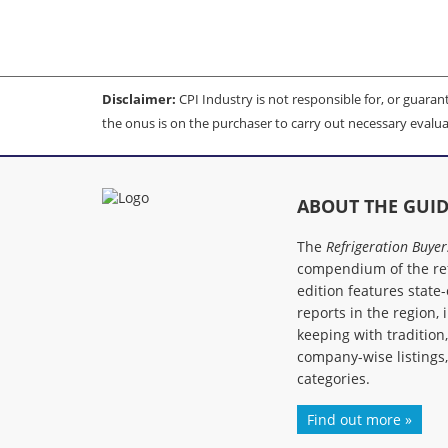
Disclaimer:
CPI Industry is not responsible for, or guarante
the onus is on the purchaser to carry out necessary evalua
ABOUT THE GUI
The
Refrigeration Buyer
compendium of the ref
edition features state-
reports in the region, 
keeping with tradition
company-wise listings
categories.
Find out more »