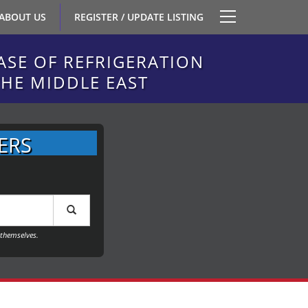
ABOUT US
REGISTER / UPDATE LISTING
ASE OF REFRIGERATION
THE MIDDLE EAST
ERS
themselves.