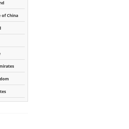
nd
 of China
d
e
mirates
gdom
tes