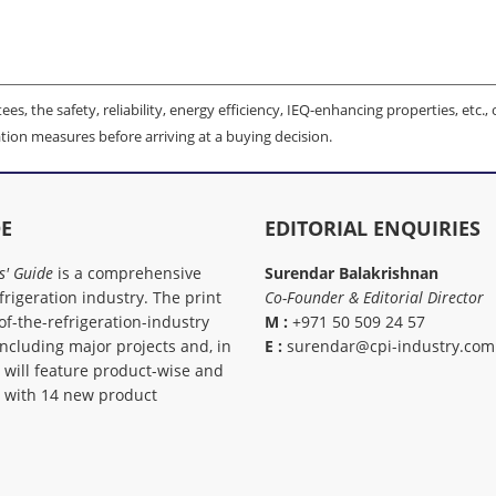
es, the safety, reliability, energy efficiency, IEQ-enhancing properties, etc., 
tion measures before arriving at a buying decision.
DE
EDITORIAL ENQUIRIES
s' Guide
is a comprehensive
Surendar Balakrishnan
rigeration industry. The print
Co-Founder & Editorial Director
of-the-refrigeration-industry
M :
+971 50 509 24 57
including major projects and, in
E :
surendar@cpi-industry.com
, will feature product-wise and
, with 14 new product