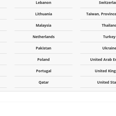
Lebanon
Switzerla
Lithuania
Taiwan, Province
Malaysia
Thailan
Netherlands
Turkey
Pakistan
Ukrain
Poland
United Arab E
Portugal
United Kin
Qatar
United Sta