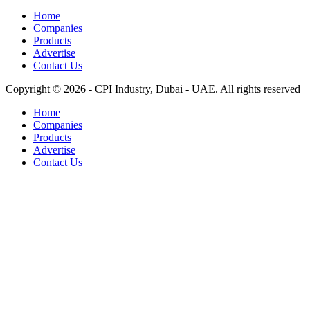
Home
Companies
Products
Advertise
Contact Us
Copyright © 2026 - CPI Industry, Dubai - UAE. All rights reserved
Home
Companies
Products
Advertise
Contact Us