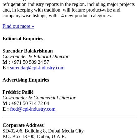
refrigeration-industry reports in the region, including major projects
and, in keeping with tradition, will feature product-wise and
company-wise listings, with 14 new product categories.
Find out more »
Editorial Enquiries
Surendar Balakrishnan
Co-Founder & Editorial Director
M :
+971 50 509 24 57
E :
surendar@cpi-industry.com
Advertising Enquiries
Frédéric Paillé
Co-Founder & Commercial Director
M :
+971 50 714 72 04
E :
fred@cpi-industry.com
Corporate Address:
SD-02-06, Building 8, Dubai Media City
P.O. Box 13700, Dubai, U.A.E.