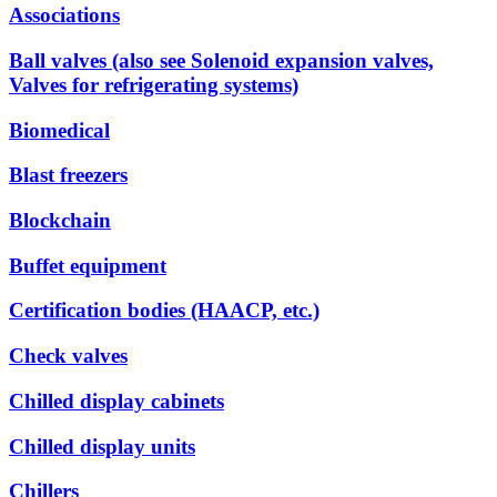
Associations
Ball valves (also see Solenoid expansion valves,
Valves for refrigerating systems)
Biomedical
Blast freezers
Blockchain
Buffet equipment
Certification bodies (HAACP, etc.)
Check valves
Chilled display cabinets
Chilled display units
Chillers