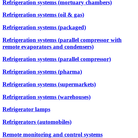
Refrigeration systems (mortuary chambers)
Refrigeration systems (oil & gas)
Refrigeration systems (packaged)
Refrigeration systems (parallel compressor with
remote evaporators and condensers)
Refrigeration systems (parallel compressor)
Refrigeration systems (pharma)
Refrigeration systems (supermarkets)
Refrigeration systems (warehouses)
Refrigerator lamps
Refrigerators (automobiles)
Remote monitoring and control systems