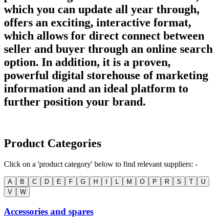
which you can update all year through,
offers an exciting, interactive format,
which allows for direct connect between
seller and buyer through an online search
option. In addition, it is a proven,
powerful digital storehouse of marketing
information and an ideal platform to
further position your brand.
Product Categories
Click on a 'product category' below to find relevant suppliers: -
A
B
C
D
E
F
G
H
I
L
M
O
P
R
S
T
U
V
W
Accessories and spares