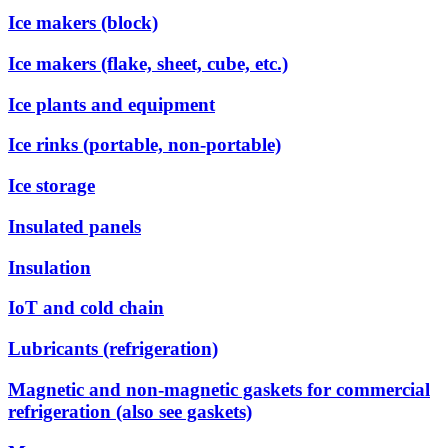
Ice makers (block)
Ice makers (flake, sheet, cube, etc.)
Ice plants and equipment
Ice rinks (portable, non-portable)
Ice storage
Insulated panels
Insulation
IoT and cold chain
Lubricants (refrigeration)
Magnetic and non-magnetic gaskets for commercial
refrigeration (also see gaskets)