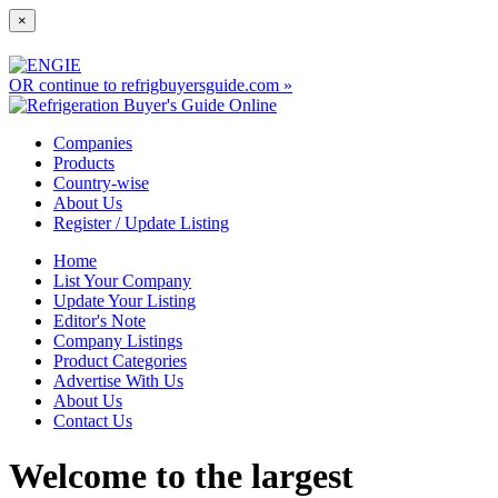
×
OR continue to refrigbuyersguide.com »
Companies
Products
Country-wise
About Us
Register / Update Listing
Home
List Your Company
Update Your Listing
Editor's Note
Company Listings
Product Categories
Advertise With Us
About Us
Contact Us
Welcome to the largest