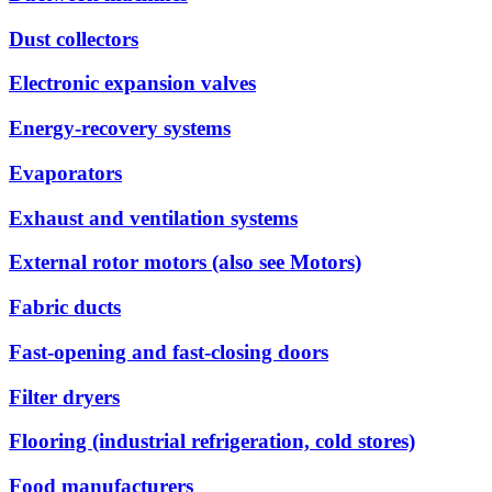
Dust collectors
Electronic expansion valves
Energy-recovery systems
Evaporators
Exhaust and ventilation systems
External rotor motors (also see Motors)
Fabric ducts
Fast-opening and fast-closing doors
Filter dryers
Flooring (industrial refrigeration, cold stores)
Food manufacturers