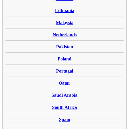
Lithuania
Malaysia
Netherlands
Pakistan
Poland
Portugal
Qatar
Saudi Arabia
South Africa
Spain