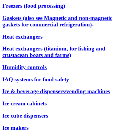
Freezers (food processing)
Gaskets (also see Magnetic and non-magnetic
gaskets for commercial refrigeration)-
Heat exchangers
Heat exchangers (titanium, for fishing and
crustacean boats and farms)
Humidity controls
IAQ systems for food safety
Ice & beverage dispensers/vending machines
Ice cream cabinets
Ice cube dispensers
Ice makers