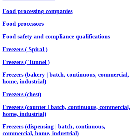
Food processing companies
Food processors
Food safety and compliance qualifications
Freezers ( Spiral )
Freezers ( Tunnel )
Freezers (bakery | batch, continuous, commercial,
home, industrial)
Freezers (chest)
Freezers (counter | batch, continuous, commercial,
home, industrial)
Freezers (dispensing | batch, continuous,
commercial, home, industrial)