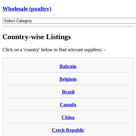
Wholesale (poultry)
Country-wise Listings
Click on a 'country' below to find relevant suppliers: -
Bahrain
Belgium
Brazil
Canada
China
Czech Republic