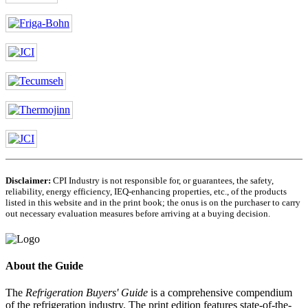
Disclaimer:
CPI Industry is not responsible for, or guarantees, the safety,
reliability, energy efficiency, IEQ-enhancing properties, etc., of the products
listed in this website and in the print book; the onus is on the purchaser to carry
out necessary evaluation measures before arriving at a buying decision.
About the Guide
The
Refrigeration Buyers' Guide
is a comprehensive compendium
of the refrigeration industry. The print edition features state-of-the-