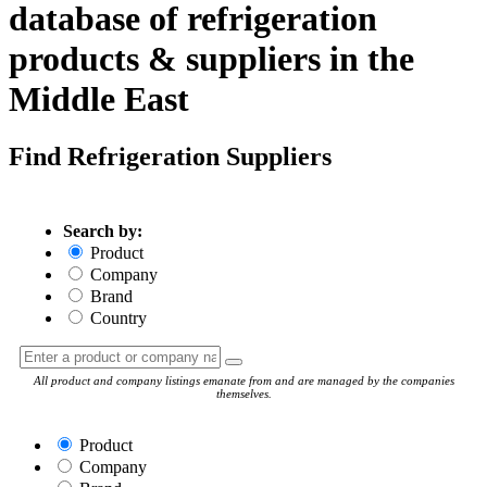
database of refrigeration
products & suppliers in the
Middle East
Find Refrigeration Suppliers
Search by:
Product
Company
Brand
Country
All product and company listings emanate from and are managed by the companies
themselves.
Product
Company