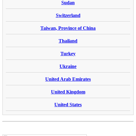
Sudan
Switzerland
Taiwan, Province of China
Thailand
Turkey
Ukraine
United Arab Emirates
United Kingdom
United States