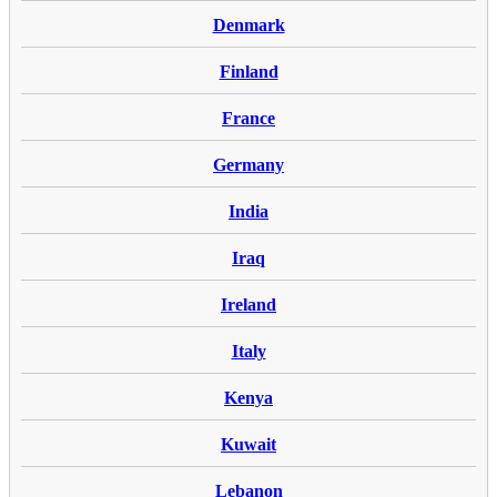
Denmark
Finland
France
Germany
India
Iraq
Ireland
Italy
Kenya
Kuwait
Lebanon