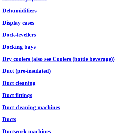
Dehumidifiers
Display cases
Dock-levellers
Docking bays
Dry coolers (also see Coolers (bottle beverage))
Duct (pre-insulated)
Duct cleaning
Duct fittings
Duct-cleaning machines
Ducts
Ductwork machines