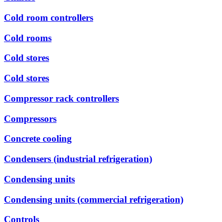
Cold room controllers
Cold rooms
Cold stores
Cold stores
Compressor rack controllers
Compressors
Concrete cooling
Condensers (industrial refrigeration)
Condensing units
Condensing units (commercial refrigeration)
Controls