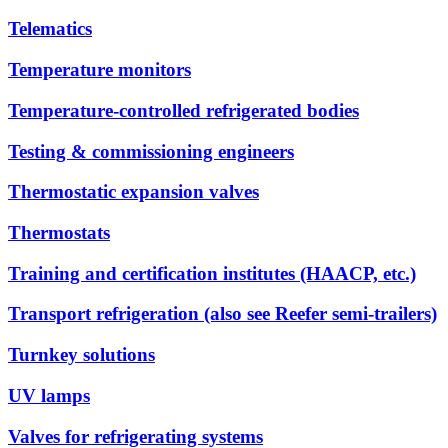
Telematics
Temperature monitors
Temperature-controlled refrigerated bodies
Testing & commissioning engineers
Thermostatic expansion valves
Thermostats
Training and certification institutes (HAACP, etc.)
Transport refrigeration (also see Reefer semi-trailers)
Turnkey solutions
UV lamps
Valves for refrigerating systems