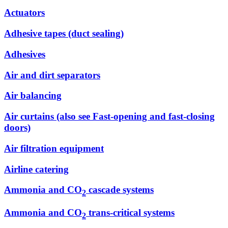
Actuators
Adhesive tapes (duct sealing)
Adhesives
Air and dirt separators
Air balancing
Air curtains (also see Fast-opening and fast-closing
doors)
Air filtration equipment
Airline catering
Ammonia and CO
cascade systems
2
Ammonia and CO
trans-critical systems
2