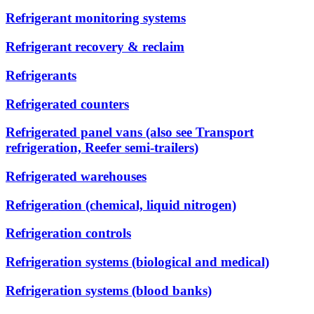
Refrigerant monitoring systems
Refrigerant recovery & reclaim
Refrigerants
Refrigerated counters
Refrigerated panel vans (also see Transport
refrigeration, Reefer semi-trailers)
Refrigerated warehouses
Refrigeration (chemical, liquid nitrogen)
Refrigeration controls
Refrigeration systems (biological and medical)
Refrigeration systems (blood banks)