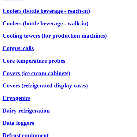
Coolers (bottle beverage - reach-in)
Coolers (bottle beverage - walk-in)
Cooling towers (for production machines)
Copper coils
Core temperature probes
Covers (ice cream cabinets)
Covers (refrigerated display cases)
Cryogenics
Dairy refrigeration
Data loggers
Defrost equipment