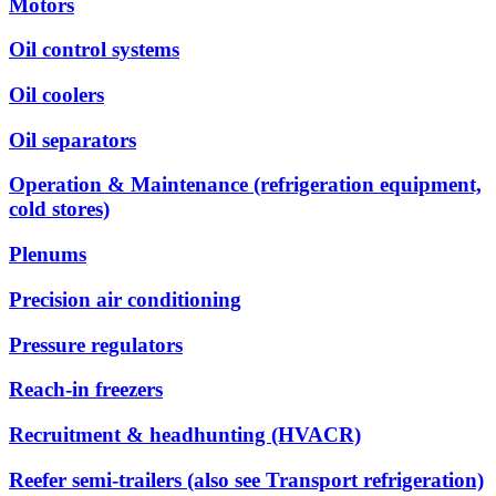
Motors
Oil control systems
Oil coolers
Oil separators
Operation & Maintenance (refrigeration equipment,
cold stores)
Plenums
Precision air conditioning
Pressure regulators
Reach-in freezers
Recruitment & headhunting (HVACR)
Reefer semi-trailers (also see Transport refrigeration)