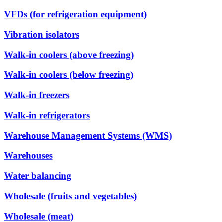
VFDs (for refrigeration equipment)
Vibration isolators
Walk-in coolers (above freezing)
Walk-in coolers (below freezing)
Walk-in freezers
Walk-in refrigerators
Warehouse Management Systems (WMS)
Warehouses
Water balancing
Wholesale (fruits and vegetables)
Wholesale (meat)