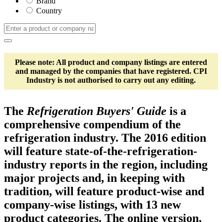
Brand
Country
Please note: All product and company listings are entered
and managed by the companies that have registered. CPI
Industry is not authorised to carry out any editing.
The
Refrigeration Buyers' Guide
is a
comprehensive compendium of the
refrigeration industry. The 2016 edition
will feature state-of-the-refrigeration-
industry reports in the region, including
major projects and, in keeping with
tradition, will feature product-wise and
company-wise listings, with 13 new
product categories. The online version,