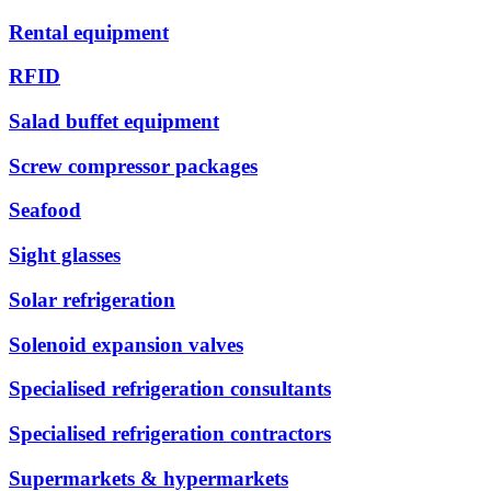
Rental equipment
RFID
Salad buffet equipment
Screw compressor packages
Seafood
Sight glasses
Solar refrigeration
Solenoid expansion valves
Specialised refrigeration consultants
Specialised refrigeration contractors
Supermarkets & hypermarkets