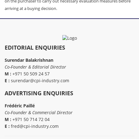
on the purchaser to carry out necessary evaluation measures before
arriving at a buying decision.
EDITORIAL ENQUIRIES
Surendar Balakrishnan
Co-Founder & Editorial Director
M :
+971 50 509 24 57
E :
surendar@cpi-industry.com
ADVERTISING ENQUIRIES
Frédéric Paillé
Co-Founder & Commercial Director
M :
+971 50 714 72 04
E :
fred@cpi-industry.com