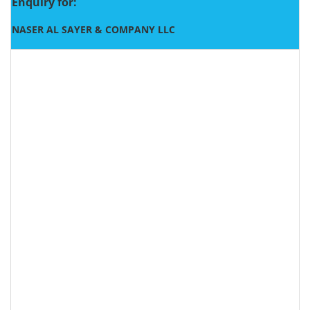
Enquiry for:
NASER AL SAYER & COMPANY LLC