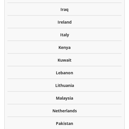
Iraq
Ireland
Italy
Kenya
Kuwait
Lebanon
Lithuania
Malaysia
Netherlands
Pakistan