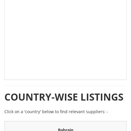
COUNTRY-WISE LISTINGS
Click on a 'country' below to find relevant suppliers: -
Bahrain