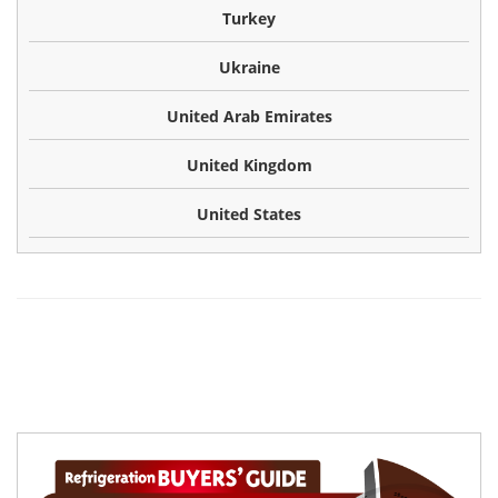
Turkey
Ukraine
United Arab Emirates
United Kingdom
United States