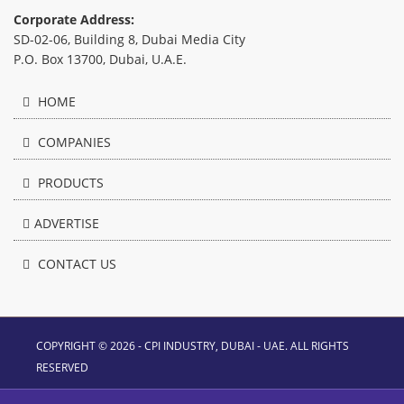
Corporate Address:
SD-02-06, Building 8, Dubai Media City
P.O. Box 13700, Dubai, U.A.E.
HOME
COMPANIES
PRODUCTS
ADVERTISE
CONTACT US
COPYRIGHT © 2026 - CPI INDUSTRY, DUBAI - UAE. ALL RIGHTS
RESERVED