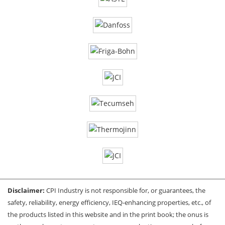
Disclaimer:
CPI Industry is not responsible for, or guarantees, the
safety, reliability, energy efficiency, IEQ-enhancing properties, etc., of
the products listed in this website and in the print book; the onus is