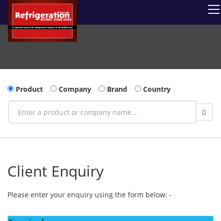
Product
Company
Brand
Country
Client Enquiry
Please enter your enquiry using the form below: -