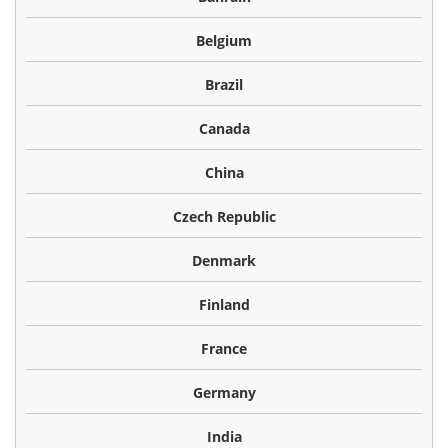
Belgium
Brazil
Canada
China
Czech Republic
Denmark
Finland
France
Germany
India