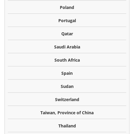
Poland
Portugal
Qatar
Saudi Arabia
South Africa
Spain
Sudan
Switzerland
Taiwan, Province of China
Thailand