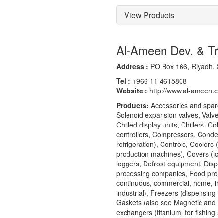
View Products
Al-Ameen Dev. & T
Address :
PO Box 166, Riyadh, 
Tel :
+966 11 4615808
Website :
http://www.al-ameen.
Products:
Accessories and spare
Solenoid expansion valves, Valves
Chilled display units, Chillers, 
controllers, Compressors, Conden
refrigeration), Controls, Coolers 
production machines), Covers (ice
loggers, Defrost equipment, Dis
processing companies, Food proce
continuous, commercial, home, in
industrial), Freezers (dispensing
Gaskets (also see Magnetic and 
exchangers (titanium, for fishing