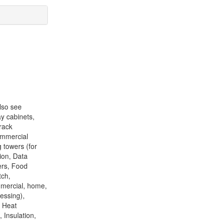
lso see
ay cabinets,
rack
ommercial
g towers (for
ion, Data
ers, Food
tch,
mmercial, home,
essing),
, Heat
 Insulation,