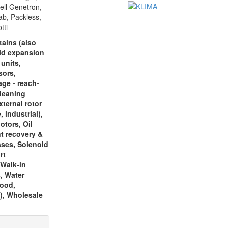
ell Genetron,
ab, Packless,
tti
tains (also
oid expansion
 units,
sors,
age - reach-
cleaning
ternal rotor
 industrial),
otors, Oil
nt recovery &
sses, Solenoid
rt
 Walk-in
s, Water
food,
), Wholesale