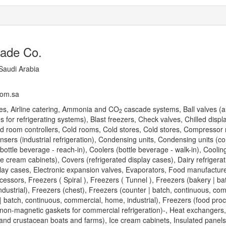
rade Co.
Saudi Arabia
com.sa
s, Airline catering, Ammonia and CO
cascade systems, Ball valves (a
2
 for refrigerating systems), Blast freezers, Check valves, Chilled displ
Cold room controllers, Cold rooms, Cold stores, Cold stores, Compressor 
sers (industrial refrigeration), Condensing units, Condensing units (c
(bottle beverage - reach-in), Coolers (bottle beverage - walk-in), Coolin
 cream cabinets), Covers (refrigerated display cases), Dairy refrigerat
play cases, Electronic expansion valves, Evaporators, Food manufactur
ssors, Freezers ( Spiral ), Freezers ( Tunnel ), Freezers (bakery | ba
dustrial), Freezers (chest), Freezers (counter | batch, continuous, co
 | batch, continuous, commercial, home, industrial), Freezers (food proc
non-magnetic gaskets for commercial refrigeration)-, Heat exchangers
 and crustacean boats and farms), Ice cream cabinets, Insulated panels,