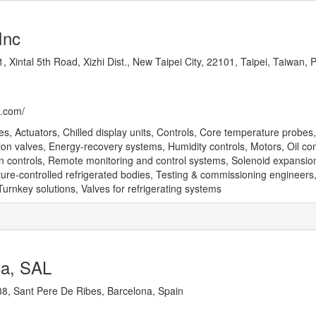
Inc
, Xintal 5th Road, Xizhi Dist., New Taipei City, 22101, Taipei, Taiwan, 
p.com/
, Actuators, Chilled display units, Controls, Core temperature probes,
ion valves, Energy-recovery systems, Humidity controls, Motors, Oil co
on controls, Remote monitoring and control systems, Solenoid expansio
re-controlled refrigerated bodies, Testing & commissioning engineers
urnkey solutions, Valves for refrigerating systems
ca, SAL
8, Sant Pere De Ribes, Barcelona, Spain