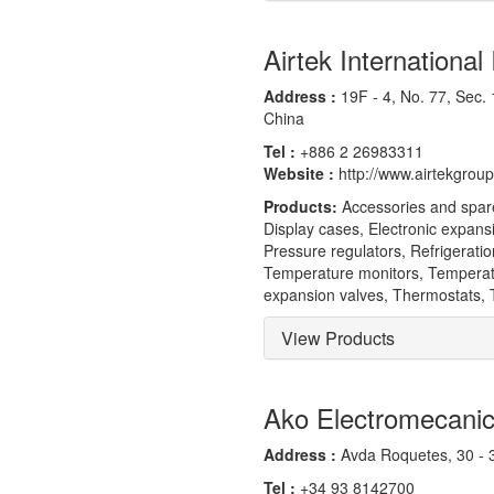
Airtek International 
Address :
19F - 4, No. 77, Sec. 1
China
Tel :
+886 2 26983311
Website :
http://www.airtekgrou
Products:
Accessories and spares
Display cases, Electronic expans
Pressure regulators, Refrigerati
Temperature monitors, Temperatu
expansion valves, Thermostats, T
View Products
Ako Electromecani
Address :
Avda Roquetes, 30 - 3
Tel :
+34 93 8142700