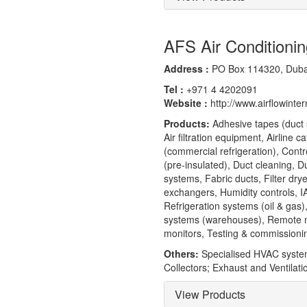
AFS Air Conditionin
Address :
PO Box 114320, Dubai
Tel :
+971 4 4202091
Website :
http://www.airflowinte
Products:
Adhesive tapes (duct s
Air filtration equipment, Airline 
(commercial refrigeration), Contr
(pre-insulated), Duct cleaning, 
systems, Fabric ducts, Filter d
exchangers, Humidity controls, I
Refrigeration systems (oil & gas
systems (warehouses), Remote mo
monitors, Testing & commissioni
Others:
Specialised HVAC systems 
Collectors; Exhaust and Ventilat
View Products