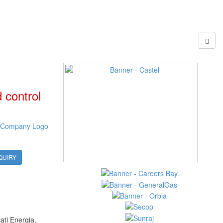
 control
QUIRY
ati Energia,