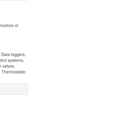
Province of
 Data loggers,
ntrol systems,
n valves,
, Thermostatic