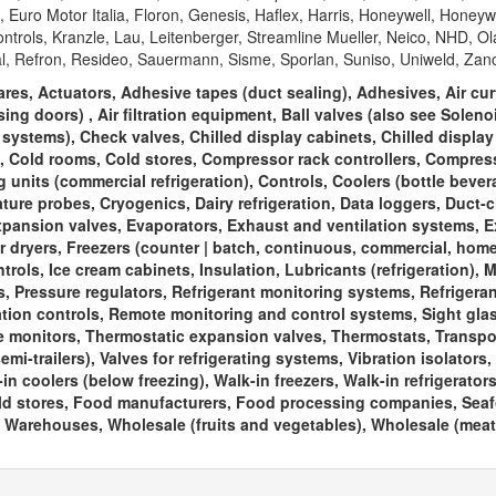
Euro Motor Italia, Floron, Genesis, Haflex, Harris, Honeywell, Honeyw
rols, Kranzle, Lau, Leitenberger, Streamline Mueller, Neico, NHD, Ol
l, Refron, Resideo, Sauermann, Sisme, Sporlan, Suniso, Uniweld, Zano
es, Actuators, Adhesive tapes (duct sealing), Adhesives, Air cur
ing doors) , Air filtration equipment, Ball valves (also see Solen
g systems), Check valves, Chilled display cabinets, Chilled display
s, Cold rooms, Cold stores, Compressor rack controllers, Compres
nits (commercial refrigeration), Controls, Coolers (bottle bever
ature probes, Cryogenics, Dairy refrigeration, Data loggers, Duct-
xpansion valves, Evaporators, Exhaust and ventilation systems, Ex
r dryers, Freezers (counter | batch, continuous, commercial, home,
ols, Ice cream cabinets, Insulation, Lubricants (refrigeration), M
s, Pressure regulators, Refrigerant monitoring systems, Refrigera
ration controls, Remote monitoring and control systems, Sight gla
 monitors, Thermostatic expansion valves, Thermostats, Transpo
emi-trailers), Valves for refrigerating systems, Vibration isolators,
in coolers (below freezing), Walk-in freezers, Walk-in refrigerator
Cold stores, Food manufacturers, Food processing companies, Sea
Warehouses, Wholesale (fruits and vegetables), Wholesale (meat