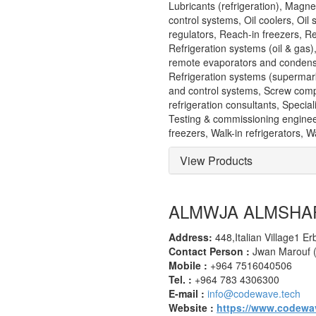
Lubricants (refrigeration), Magne
control systems, Oil coolers, Oil
regulators, Reach-in freezers, R
Refrigeration systems (oil & gas
remote evaporators and condense
Refrigeration systems (supermar
and control systems, Screw comp
refrigeration consultants, Speci
Testing & commissioning engineer
freezers, Walk-in refrigerators,
View Products
ALMWJA ALMSHA
Address:
448,Italian Village1 Erb
Contact Person :
Jwan Marouf 
Mobile :
+964 7516040506
Tel. :
+964 783 4306300
E-mail :
info@codewave.tech
Website :
https://www.codewa