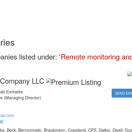
ries
anies listed under:
'Remote monitoring and
g Company LLC
ab Emirates
SEND EN
 (Managing Director)
bai.com
m/
ka, Beck, Bernzomatic, Braukmann, Copeland, CPS, Daikin, Dixell, Duc