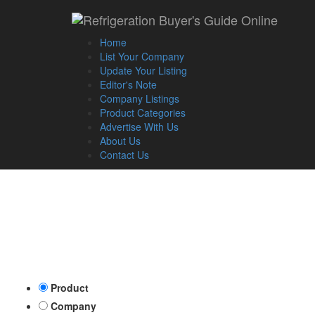
Home
List Your Company
Update Your Listing
Editor's Note
Company Listings
Product Categories
Advertise With Us
About Us
Contact Us
Product
Company