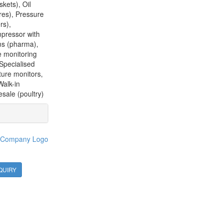
kets), Oil
res), Pressure
rs),
mpressor with
ms (pharma),
e monitoring
Specialised
ture monitors,
Walk-in
sale (poultry)
QUIRY