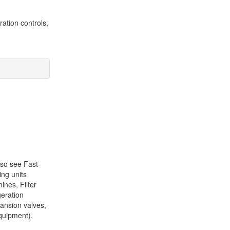
ation controls,
lso see Fast-
ing units
ines, Filter
geration
pansion valves,
equipment),