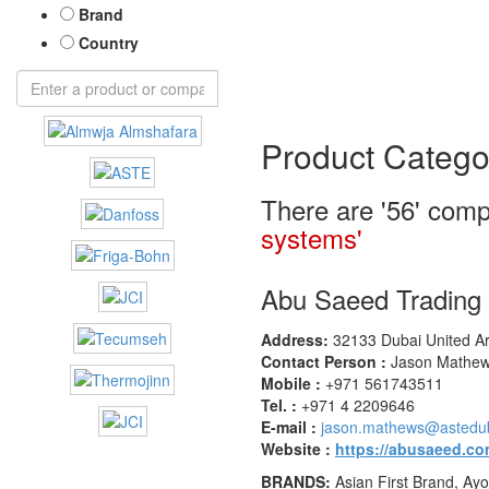
Brand
Country
Product Catego
There are '56' comp
systems'
Abu Saeed Tradin
Address:
32133 Dubai United Ar
Contact Person :
Jason Mathews
Mobile :
+971 561743511
Tel. :
+971 4 2209646
E-mail :
jason.mathews@astedu
Website :
https://abusaeed.co
BRANDS:
Asian First Brand, Ayo