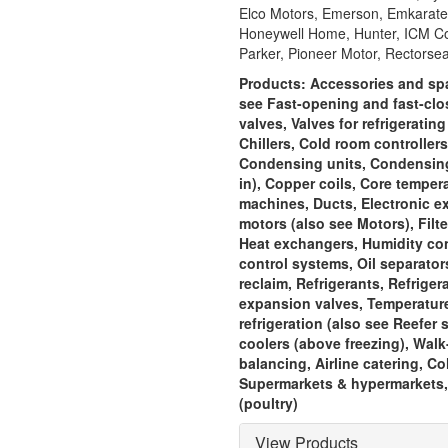
Elco Motors, Emerson, Emkarate, 
Honeywell Home, Hunter, ICM Cont
Parker, Pioneer Motor, Rectorsea
Products:
Accessories and spar
see Fast-opening and fast-clos
valves, Valves for refrigeratin
Chillers, Cold room controller
Condensing units, Condensing u
in), Copper coils, Core temper
machines, Ducts, Electronic e
motors (also see Motors), Filte
Heat exchangers, Humidity contr
control systems, Oil separator
reclaim, Refrigerants, Refrige
expansion valves, Temperature
refrigeration (also see Reefer s
coolers (above freezing), Walk-
balancing, Airline catering, 
Supermarkets & hypermarkets, 
(poultry)
View Products