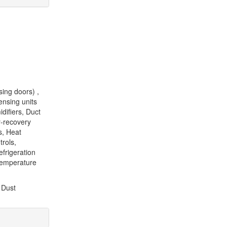
sing doors) ,
ensing units
difiers, Duct
y-recovery
s, Heat
trols,
frigeration
Temperature
 Dust