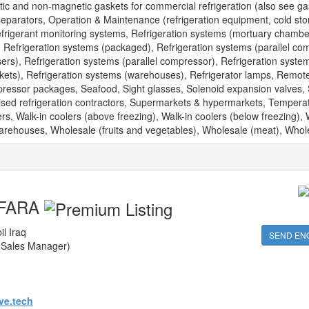
tic and non-magnetic gaskets for commercial refrigeration (also see gas
 separators, Operation & Maintenance (refrigeration equipment, cold sto
efrigerant monitoring systems, Refrigeration systems (mortuary chambe
), Refrigeration systems (packaged), Refrigeration systems (parallel co
rs), Refrigeration systems (parallel compressor), Refrigeration syste
kets), Refrigeration systems (warehouses), Refrigerator lamps, Remot
ressor packages, Seafood, Sight glasses, Solenoid expansion valves, 
alised refrigeration contractors, Supermarkets & hypermarkets, Tempera
s, Walk-in coolers (above freezing), Walk-in coolers (below freezing), 
 Warehouses, Wholesale (fruits and vegetables), Wholesale (meat), Whole
FARA
il Iraq
SEND EN
(Sales Manager)
ve.tech