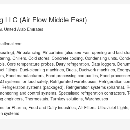
g LLC (Air Flow Middle East)
, United Arab Emirates
rnational.com
ealing), Air balancing, Air curtains (also see Fast-opening and fast-clo
catering, Chillers, Cold stores, Concrete cooling, Condensing units, Cond
ols, Core temperature probes, Dairy refrigeration, Data loggers, Dehumi
Duct fittings, Duct-cleaning machines, Ducts, Ductwork machines, Energ
ryers, Food manufacturers, Food processing companies, Food processor
AQ systems for food safety, Refrigerated warehouses, Refrigeration con
), Refrigeration systems (packaged), Refrigeration systems (pharma), Re
nitoring and control systems, Specialised refrigeration contractors, 
ng engineers, Thermostats, Turnkey solutions, Warehouses
for Pharma, Food and Dairy industries; Air Filters; Ultraviolet Lights;
ion systems