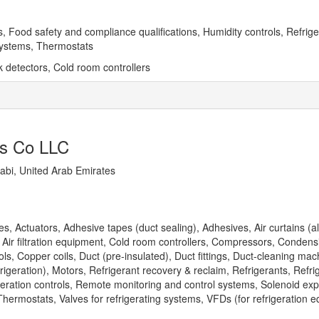
, Food safety and compliance qualifications, Humidity controls, Refriger
systems, Thermostats
 detectors, Cold room controllers
ts Co LLC
bi, United Arab Emirates
, Actuators, Adhesive tapes (duct sealing), Adhesives, Air curtains (a
 Air filtration equipment, Cold room controllers, Compressors, Condens
ls, Copper coils, Duct (pre-insulated), Duct fittings, Duct-cleaning mach
frigeration), Motors, Refrigerant recovery & reclaim, Refrigerants, Refri
igeration controls, Remote monitoring and control systems, Solenoid ex
hermostats, Valves for refrigerating systems, VFDs (for refrigeration 