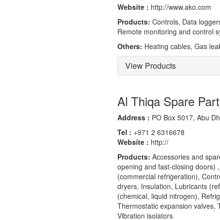
Website :
http://www.ako.com
Products:
Controls, Data loggers
Remote monitoring and control 
Others:
Heating cables, Gas leak
View Products
Al Thiqa Spare Par
Address :
PO Box 5017, Abu Dha
Tel :
+971 2 6316678
Website :
http://
Products:
Accessories and spares
opening and fast-closing doors) ,
(commercial refrigeration), Contro
dryers, Insulation, Lubricants (re
(chemical, liquid nitrogen), Refr
Thermostatic expansion valves, T
Vibration isolators